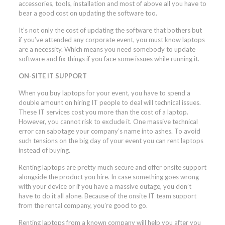
accessories, tools, installation and most of above all you have to
bear a good cost on updating the software too.
It’s not only the cost of updating the software that bothers but
if you’ve attended any corporate event, you must know laptops
are a necessity. Which means you need somebody to update
software and fix things if you face some issues while running it.
ON-SITE IT SUPPORT
When you buy laptops for your event, you have to spend a
double amount on hiring IT people to deal will technical issues.
These IT services cost you more than the cost of a laptop.
However, you cannot risk to exclude it. One massive technical
error can sabotage your company’s name into ashes. To avoid
such tensions on the big day of your event you can rent laptops
instead of buying.
Renting laptops are pretty much secure and offer onsite support
alongside the product you hire. In case something goes wrong
with your device or if you have a massive outage, you don’t
have to do it all alone. Because of the onsite IT team support
from the rental company, you’re good to go.
Renting laptops from a known company will help you after you