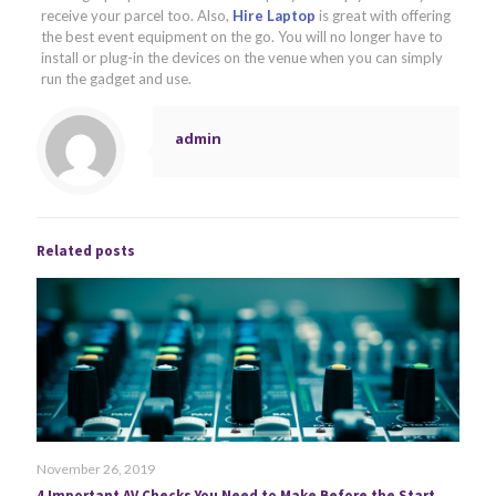
receive your parcel too. Also,
Hire Laptop
is great with offering
the best event equipment on the go. You will no longer have to
install or plug-in the devices on the venue when you can simply
run the gadget and use.
admin
Related posts
November 26, 2019
4 Important AV Checks You Need to Make Before the Start of Your Event