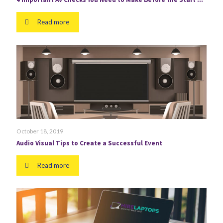
Read more
October 18, 2019
Audio Visual Tips to Create a Successful Event
Read more