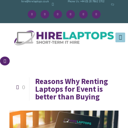
hire@hirelaptops.co.uk
Phone Us: +44 (0) 20 7862 1702
Reasons Why Renting
Laptops for Event is
0
better than Buying