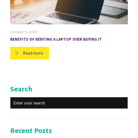
October 9, 2019
BENEFITS OF RENTING A LAPTOP OVER BUYING IT
Read more
Search
Recent Posts