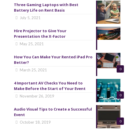
Three Gaming Laptops with Best
Battery Life on Rent Basis
July 5, 2021
Hire Projector to Give Your
Presentation the X-Factor
May 25, 2021
How You Can Make Your Rented iPad Pro
Better?
0
March 25, 2021
4 Important AV Checks You Need to
Make Before the Start of Your Event
0
November 26, 2019
Audio Visual Tips to Create a Successful
Event
0
October 18, 2019