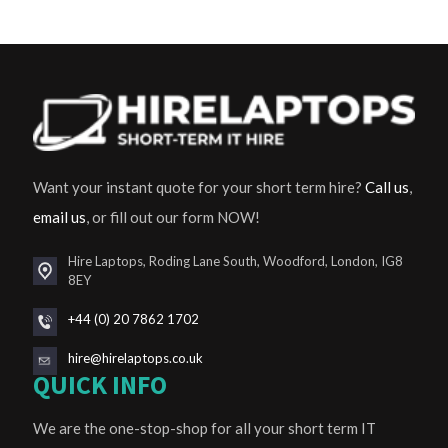
Want your instant quote for your short term hire?
Call us
,
email us
, or fill out our form NOW!
Hire Laptops, Roding Lane South, Woodford, London, IG8
8EY
+44 (0) 20 7862 1702
hire@hirelaptops.co.uk
QUICK INFO
We are the one-stop-shop for all your short term IT