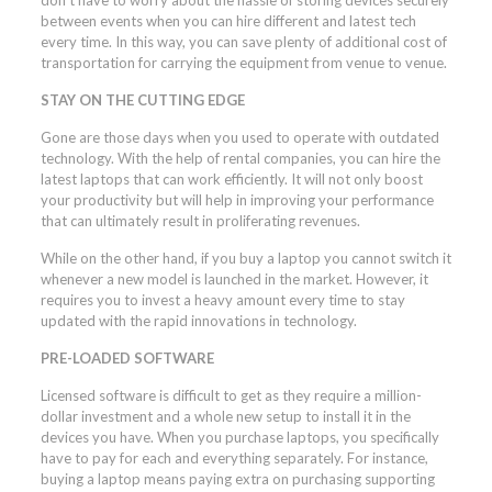
between events when you can hire different and latest tech
every time. In this way, you can save plenty of additional cost of
transportation for carrying the equipment from venue to venue.
STAY ON THE CUTTING EDGE
Gone are those days when you used to operate with outdated
technology. With the help of rental companies, you can hire the
latest laptops that can work efficiently. It will not only boost
your productivity but will help in improving your performance
that can ultimately result in proliferating revenues.
While on the other hand, if you buy a laptop you cannot switch it
whenever a new model is launched in the market. However, it
requires you to invest a heavy amount every time to stay
updated with the rapid innovations in technology.
PRE-LOADED SOFTWARE
Licensed software is difficult to get as they require a million-
dollar investment and a whole new setup to install it in the
devices you have. When you purchase laptops, you specifically
have to pay for each and everything separately. For instance,
buying a laptop means paying extra on purchasing supporting