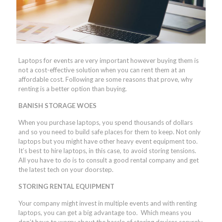
Laptops for events are very important however buying them is
not a cost-effective solution when you can rent them at an
affordable cost. Following are some reasons that prove, why
renting is a better option than buying.
BANISH STORAGE WOES
When you purchase laptops, you spend thousands of dollars
and so you need to build safe places for them to keep. Not only
laptops but you might have other heavy event equipment too.
It’s best to hire laptops, in this case, to avoid storing tensions.
All you have to do is to consult a good rental company and get
the latest tech on your doorstep.
STORING RENTAL EQUIPMENT
Your company might invest in multiple events and with renting
laptops, you can get a big advantage too. Which means you
don’t have to worry about the hassle of storing devices securely