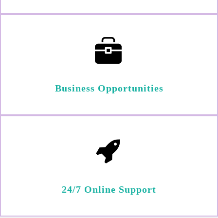
Business Opportunities
24/7 Online Support