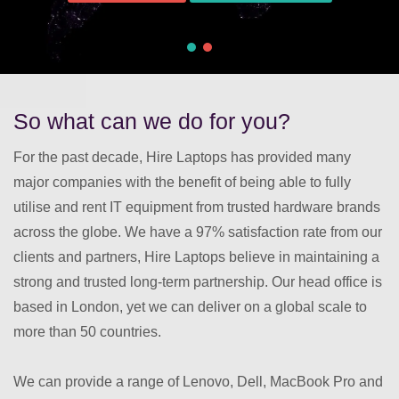
So what can we do for you?
For the past decade, Hire Laptops has provided many
major companies with the benefit of being able to fully
utilise and rent IT equipment from trusted hardware brands
across the globe. We have a 97% satisfaction rate from our
clients and partners, Hire Laptops believe in maintaining a
strong and trusted long-term partnership. Our head office is
based in London, yet we can deliver on a global scale to
more than 50 countries.
We can provide a range of Lenovo, Dell, MacBook Pro and