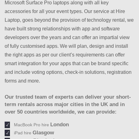
Microsoft Surface Pro laptops along with all key
accessories for all your event types. Our service at Hire
Laptop, goes beyond the provision of technology rental, we
have built strong relationships with app and software
developers over the years and can offer an impartial view
of fully customised apps. We will plan, design and install
the right apps as per our client’s requirements can offer
smart integration for your apps that can be brand specific
and include voting options, check-in solutions, registration
forms and more.
Our trusted team of experts can deliver your short-
term rentals across major cities in the UK and in
over 50 countries worldwide, we can provide:
London
MacBook Pro hire
Glasgow
iPad hire