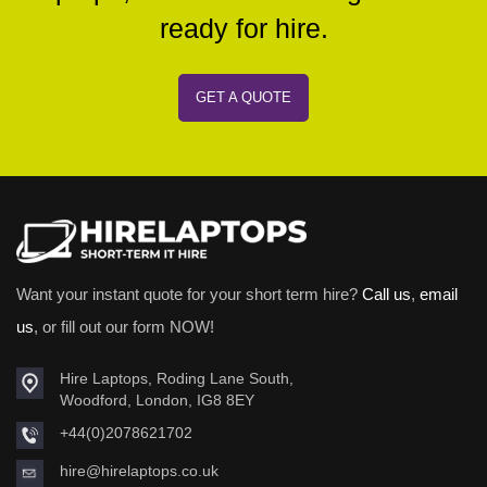
ready for hire.
GET A QUOTE
Want your instant quote for your short term hire?
Call us
,
email
us
, or fill out our form NOW!
Hire Laptops, Roding Lane South,
Woodford, London, IG8 8EY
+44(0)2078621702
hire@hirelaptops.co.uk