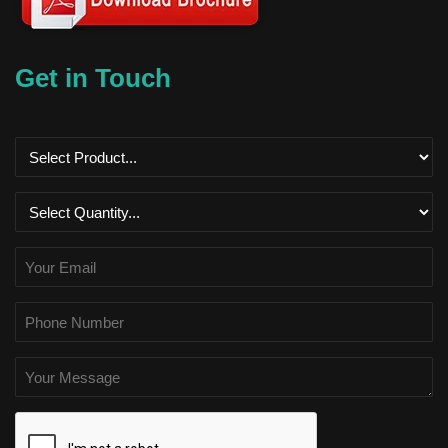
Get in Touch