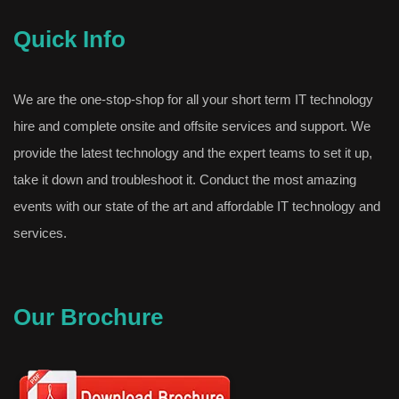
Quick Info
We are the one-stop-shop for all your short term IT technology
hire and complete onsite and offsite services and support. We
provide the latest technology and the expert teams to set it up,
take it down and troubleshoot it. Conduct the most amazing
events with our state of the art and affordable IT technology and
services.
Our Brochure