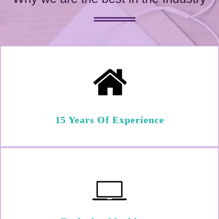
15 Years Of Experience