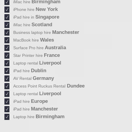
Birmingham
iMac hire
New York
iPhone hire
Singapore
iPad hire in
Scotland
iMac hire
Manchester
Business laptop hire
Wales
MacBook hire
Australia
Surface Pro hire
France
Star Printer hire
Liverpool
Laptop rental
Dublin
iPad hire
Germany
AV Rental
Dundee
Access Point Ruckus Rental
Liverpool
Laptop rental
Europe
iPad hire
Manchester
iPad hire
Birmingham
Laptop hire