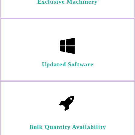
Exclusive Machinery
Updated Software
Bulk Quantity Availability