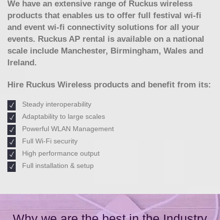
We have an extensive range of Ruckus wireless
products that enables us to offer full festival wi-fi
and event wi-fi connectivity solutions for all your
events. Ruckus AP rental is available on a national
scale include Manchester, Birmingham, Wales and
Ireland.
Hire Ruckus Wireless products and benefit from its:
Steady interoperability
Adaptability to large scales
Powerful WLAN Management
Full Wi-Fi security
High performance output
Full installation & setup
Why we are the best in the Industry