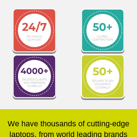
We have thousands of cutting-edge
laptops, from world leading brands