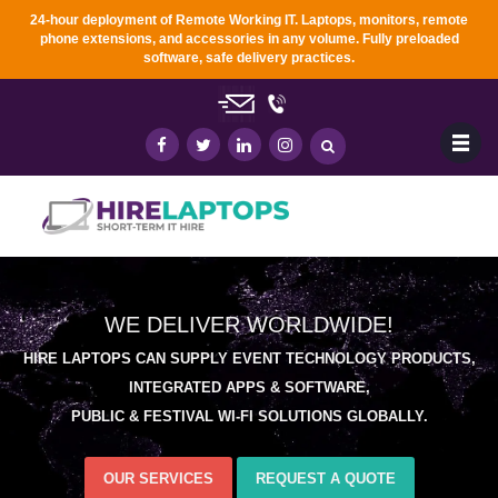
24-hour deployment of Remote Working IT. Laptops, monitors, remote
phone extensions, and accessories in any
volume. Fully preloaded
software, safe delivery practices.
WE DELIVER WORLDWIDE!
HIRE LAPTOPS CAN SUPPLY EVENT TECHNOLOGY PRODUCTS,
INTEGRATED APPS & SOFTWARE,
PUBLIC & FESTIVAL WI-FI SOLUTIONS GLOBALLY.
OUR SERVICES
REQUEST A QUOTE