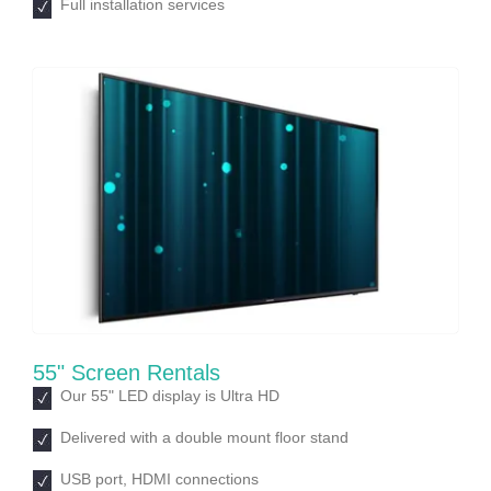
Full installation services
55" Screen Rentals
Our 55ʺ LED display is Ultra HD
Delivered with a double mount floor stand
USB port, HDMI connections