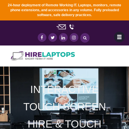
24-hour deployment of Remote Working IT. Laptops, monitors, remote
phone extensions, and accessories in any
volume. Fully preloaded
software, safe delivery practices.
INTERACTIVE
TOUCH SCREEN
HIRE & TOUCH