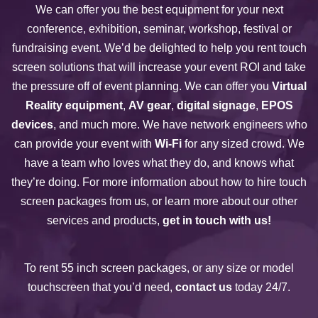
We can offer you the best equipment for your next
conference, exhibition, seminar, workshop, festival or
fundraising event. We’d be delighted to help you rent touch
screen solutions that will increase your event ROI and take
the pressure off of event planning. We can offer you
Virtual
Reality equipment
,
AV gear
,
digital signage
,
EPOS
devices
, and much more. We have network engineers who
can provide your event with
Wi-Fi
for any sized crowd. We
have a team who loves what they do, and knows what
they’re doing. For more information about how to hire touch
screen packages from us, or learn more about our other
services and products,
get in touch with us!
To rent 55 inch screen packages, or any size or model
touchscreen that you’d need,
contact us
today 24/7.