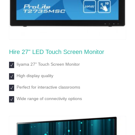
Hire 27ʺ LED Touch Screen Monitor
Iiyama 27ʺ Touch Screen Monitor
High display quality
Perfect for interactive classrooms
Wide range of connectivity options