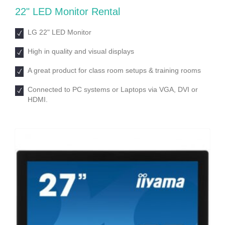
22ʺ LED Monitor Rental
LG 22ʺ LED Monitor
High in quality and visual displays
A great product for class room setups & training rooms
Connected to PC systems or Laptops via VGA, DVI or
HDMI.