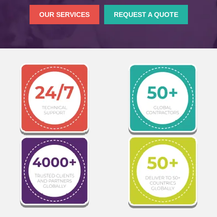
OUR SERVICES
REQUEST A QUOTE