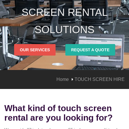
SCREEN RENTAL
SOLUTIONS
OUR SERVICES
REQUEST A QUOTE
Home
TOUCH SCREEN HIRE
What kind of touch screen
rental are you looking for?