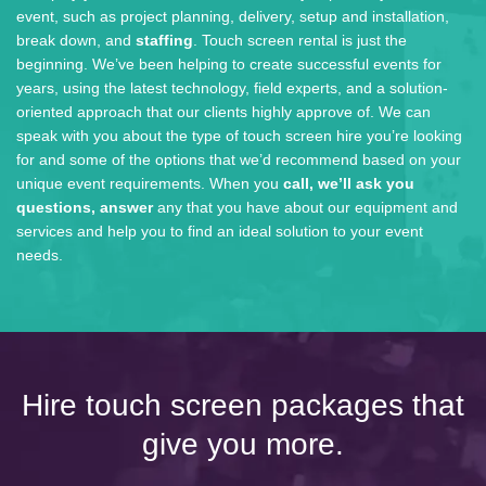
event, such as project planning, delivery, setup and installation,
break down, and
staffing
. Touch screen rental is just the
beginning. We’ve been helping to create successful events for
years, using the latest technology, field experts, and a solution-
oriented approach that our clients highly approve of. We can
speak with you about the type of touch screen hire you’re looking
for and some of the options that we’d recommend based on your
unique event requirements. When you
call, we’ll ask you
questions, answer
any that you have about our equipment and
services and help you to find an ideal solution to your event
needs.
Hire touch screen packages that
give you more.