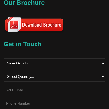
Our Brochure
Get in Touch