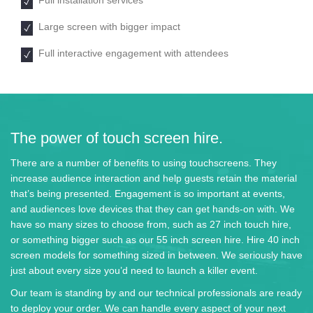
Large screen with bigger impact
Full interactive engagement with attendees
The power of touch screen hire.
There are a number of benefits to using touchscreens. They
increase audience interaction and help guests retain the material
that’s being presented. Engagement is so important at events,
and audiences love devices that they can get hands-on with. We
have so many sizes to choose from, such as 27 inch touch hire,
or something bigger such as our 55 inch screen hire. Hire 40 inch
screen models for something sized in between. We seriously have
just about every size you’d need to launch a killer event.
Our team is standing by and our technical professionals are ready
to deploy your order. We can handle every aspect of your next