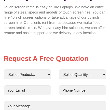
Touch screen rental is easy at Hire Laptops. We have an entire
range of sizes, specs and models of touch screen hire. You can
hire 40 inch screen options or take advantage of our 55 inch
screen hire. Our clients rent from us because we make Touch
screen rental simple. We have easy hire solutions, we can offer
remote and onsite support and we delivery to any location.
Request A Free Quotation