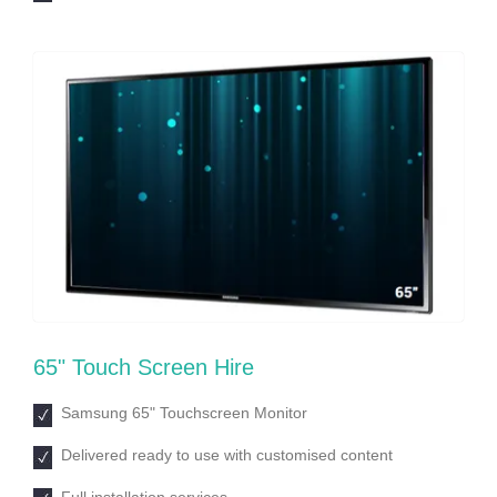
65ʺ Touch Screen Hire
Samsung 65ʺ Touchscreen Monitor
Delivered ready to use with customised content
Full installation services