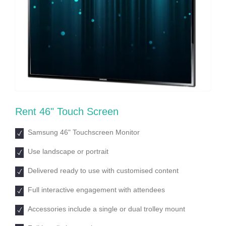
Rent 46ʺ Touch Screen
Samsung 46ʺ Touchscreen Monitor
Use landscape or portrait
Delivered ready to use with customised content
Full interactive engagement with attendees
Accessories include a single or dual trolley mount