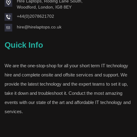
Hire Laptops, Roding Lane South,
Woodford, London, IG8 8EY
+44(0)2078621702
hire@hirelaptops.co.uk
Quick Info
We are the one-stop-shop for all your short term IT technology
hire and complete onsite and offsite services and support. We
provide the latest technology and the expert teams to set it up,
take it down and troubleshoot it. Conduct the most amazing
events with our state of the art and affordable IT technology and
services.