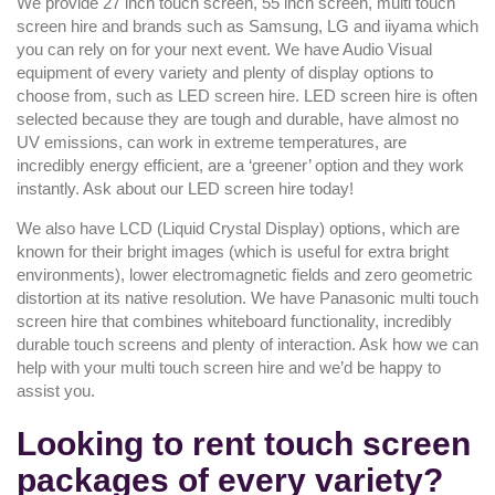
We provide 27 inch touch screen, 55 inch screen, multi touch
screen hire and brands such as Samsung, LG and iiyama which
you can rely on for your next event. We have Audio Visual
equipment of every variety and plenty of display options to
choose from, such as LED screen hire. LED screen hire is often
selected because they are tough and durable, have almost no
UV emissions, can work in extreme temperatures, are
incredibly energy efficient, are a ‘greener’ option and they work
instantly. Ask about our LED screen hire today!
We also have LCD (Liquid Crystal Display) options, which are
known for their bright images (which is useful for extra bright
environments), lower electromagnetic fields and zero geometric
distortion at its native resolution. We have Panasonic multi touch
screen hire that combines whiteboard functionality, incredibly
durable touch screens and plenty of interaction. Ask how we can
help with your multi touch screen hire and we’d be happy to
assist you.
Looking to rent touch screen
packages of every variety?