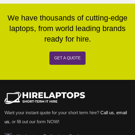
We have thousands of cutting-edge
laptops, from world leading brands
ready for hire.
GET A QUOTE
Want your instant quote for your short term hire?
Call us
,
email
us
, or fill out our form NOW!