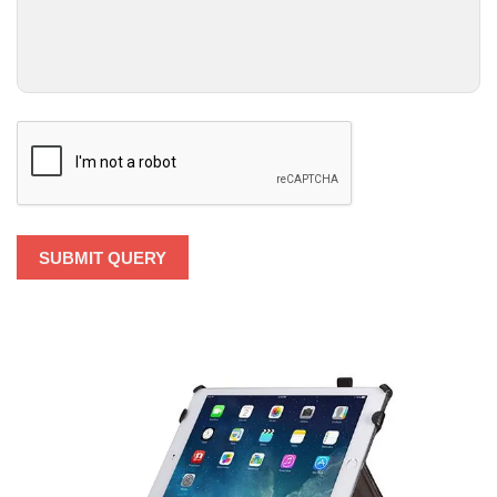
SUBMIT QUERY